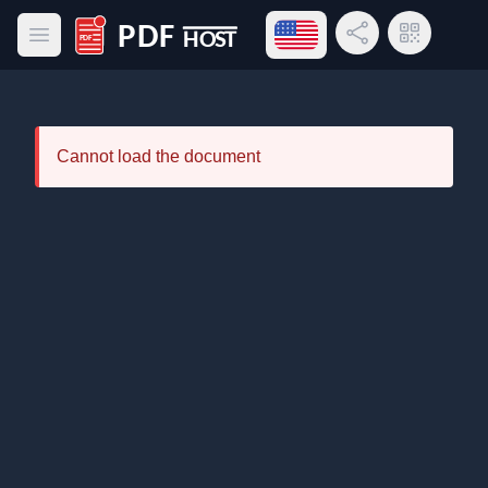
Open language menu
Share Link
QR Code
Open main menu
PDF Host
Cannot load the document