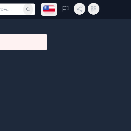
Open language menu
Report
Share Link
QR Code
Submit search