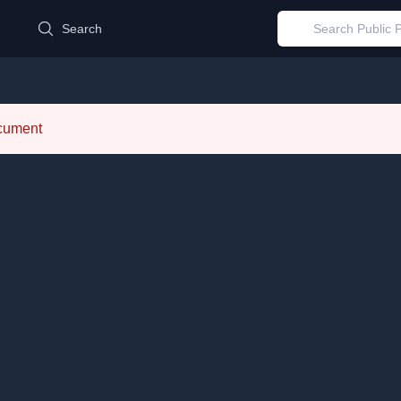
d
Search
ocument