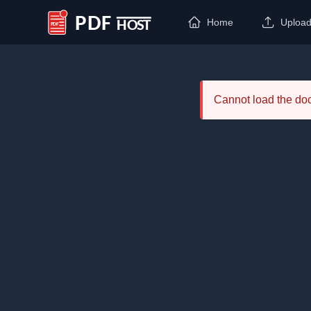
Home
Uploa
PDF Host
Cannot load the d