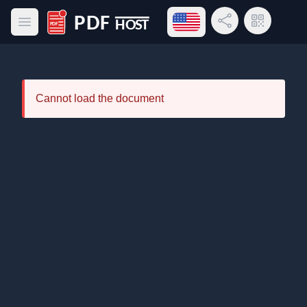
Open language menu
Share Link
QR Code
Open main menu
PDF Host
Cannot load the document