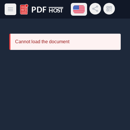
Open language menu
Share Link
QR Code
Open main menu
PDF Host
Cannot load the document