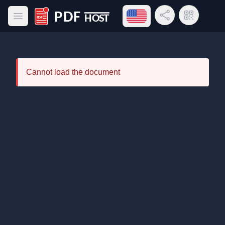
Open language menu
Share Link
QR Code
Open main menu
PDF Host
Cannot load the document