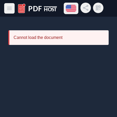
Open language menu
Share Link
QR Code
Open main menu
PDF Host
Cannot load the document