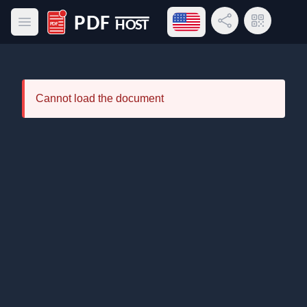
Open language menu
Share Link
QR Code
Open main menu
PDF Host
Cannot load the document