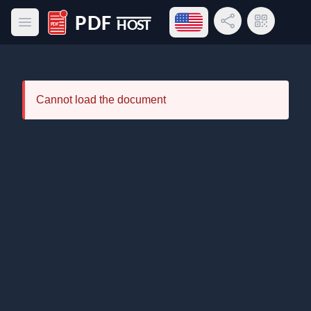
Open language menu
Share Link
QR Code
Open main menu
PDF Host
Cannot load the document