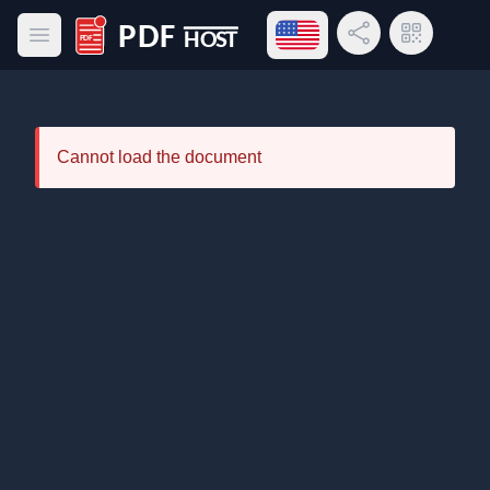
Open language menu
Share Link
QR Code
Open main menu
PDF Host
Cannot load the document