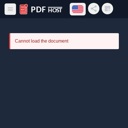
Open language menu
Share Link
QR Code
Open main menu
PDF Host
Cannot load the document