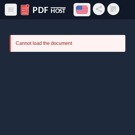
Open language menu
Share Link
QR Code
Open main menu
PDF Host
Cannot load the document