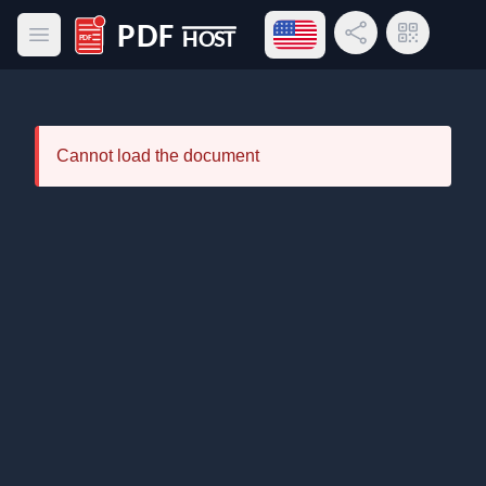
Open language menu
Share Link
QR Code
Open main menu
PDF Host
Cannot load the document