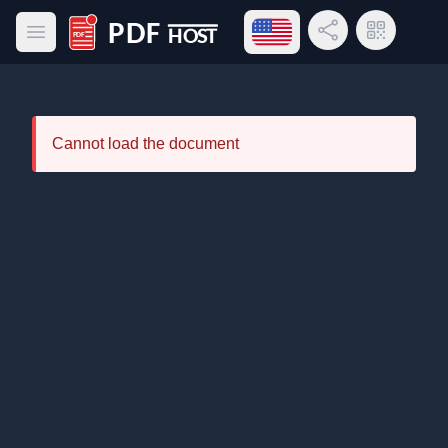
Open language menu
Share Link
QR Code
Open main menu
PDF Host
Cannot load the document