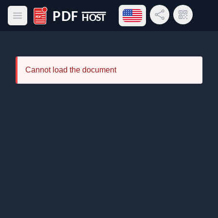
Open language menu
Share Link
QR Code
Open main menu
PDF Host
Cannot load the document