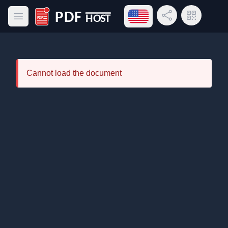
Open language menu
Share Link
QR Code
Open main menu
PDF Host
Cannot load the document