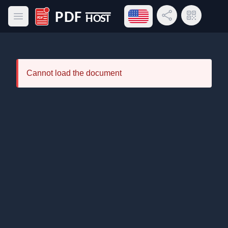
Open language menu
Share Link
QR Code
Open main menu
PDF Host
Cannot load the document