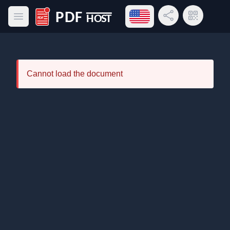
Open language menu
Share Link
QR Code
Open main menu
PDF Host
Cannot load the document