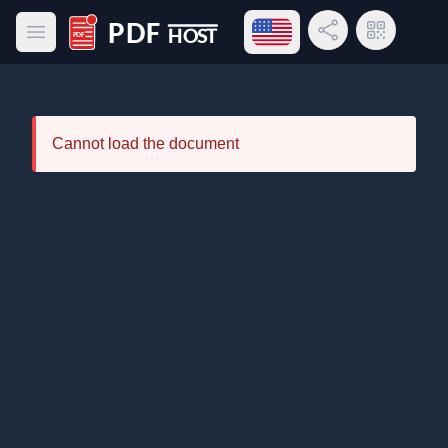
Open language menu
Share Link
QR Code
Open main menu
PDF Host
Cannot load the document