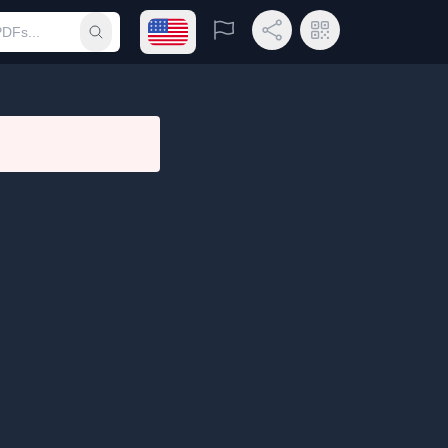
Open language menu
Report
Share Link
QR Code
Submit search