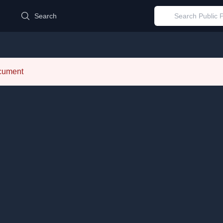
d
Search
ocument