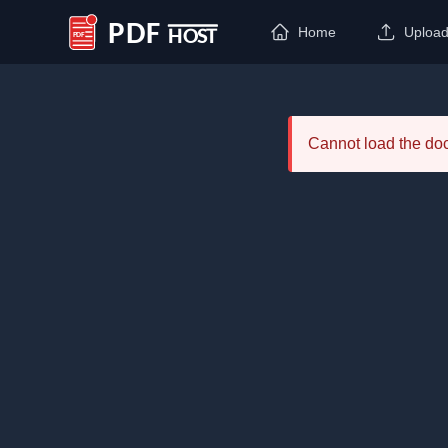
Home
Uploa
PDF Host
Cannot load the d