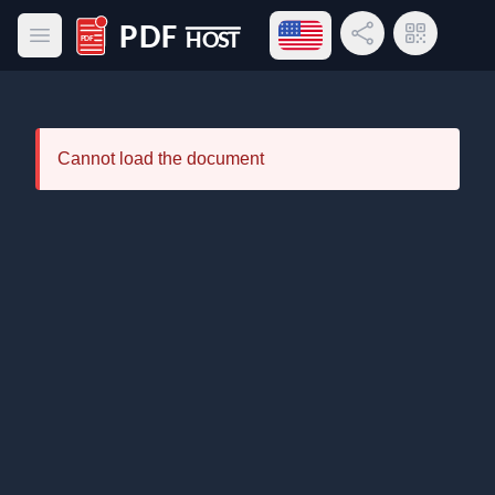
Open language menu
Share Link
QR Code
Open main menu
PDF Host
Cannot load the document