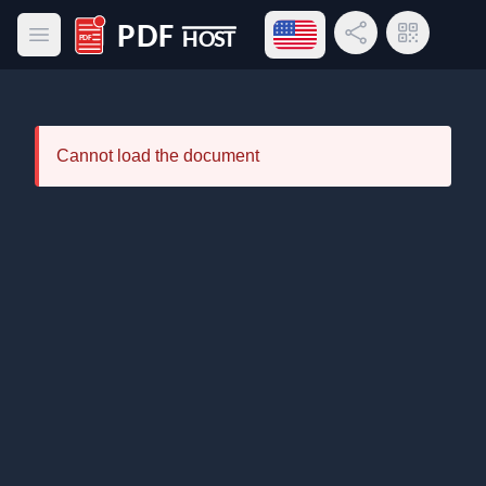
Open language menu
Share Link
QR Code
Open main menu
PDF Host
Cannot load the document