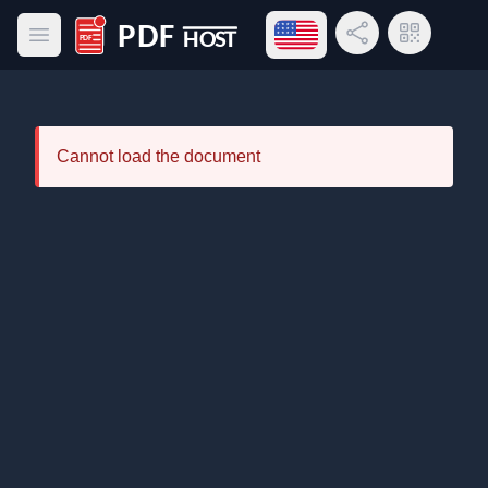
Open language menu
Share Link
QR Code
Open main menu
PDF Host
Cannot load the document