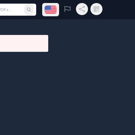
Open language menu
Report
Share Link
QR Code
Submit search