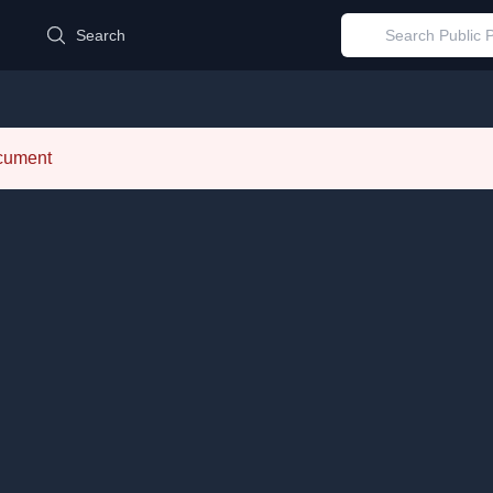
d
Search
ocument