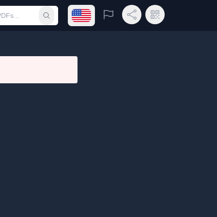
Open language menu
Report
Share Link
QR Code
Submit search