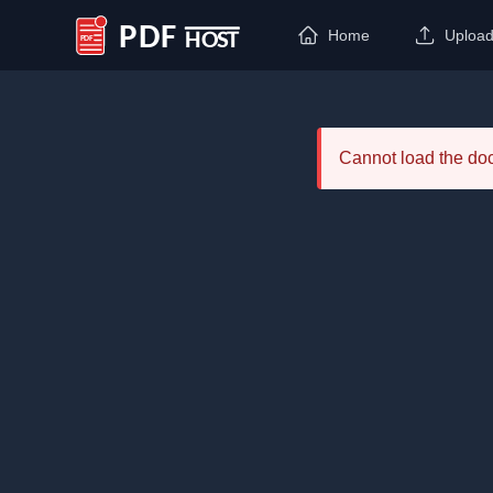
Home
Uploa
PDF Host
Cannot load the d