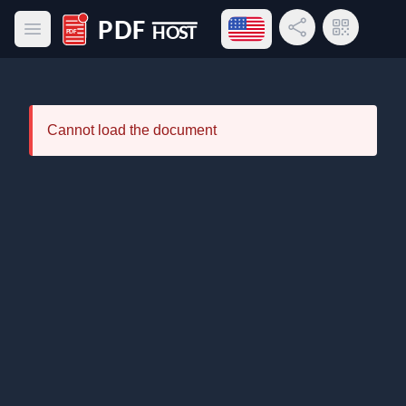
Open language menu
Share Link
QR Code
Open main menu
PDF Host
Cannot load the document