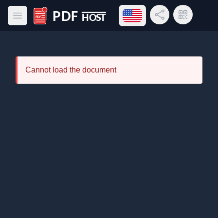
Open language menu
Share Link
QR Code
Open main menu
PDF Host
Cannot load the document