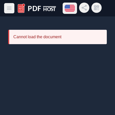
Open language menu
Share Link
QR Code
Open main menu
PDF Host
Cannot load the document