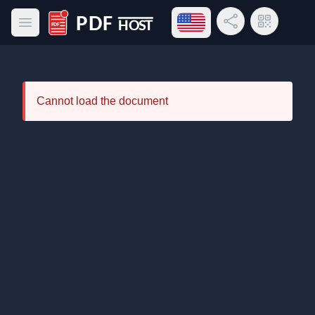
Open language menu
Share Link
QR Code
Open main menu
PDF Host
Cannot load the document