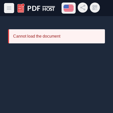
Open language menu
Share Link
QR Code
Open main menu
PDF Host
Cannot load the document