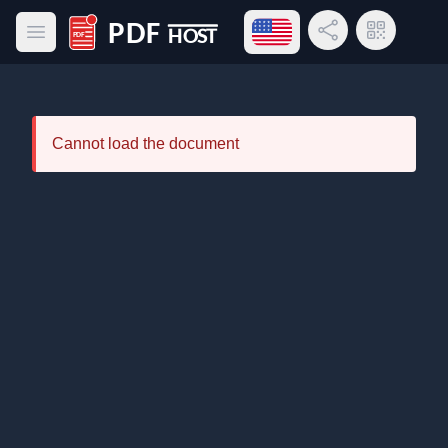
Open language menu
Share Link
QR Code
Open main menu
PDF Host
Cannot load the document