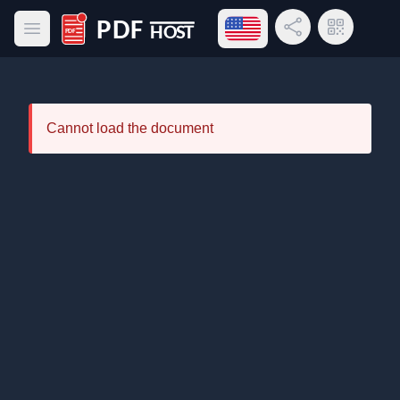
Open language menu
Share Link
QR Code
Open main menu
PDF Host
Cannot load the document