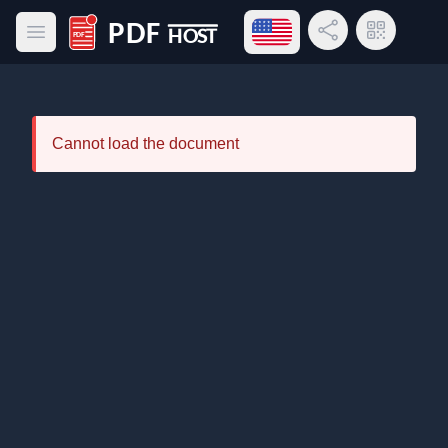
Open language menu
Share Link
QR Code
Open main menu
PDF Host
Cannot load the document