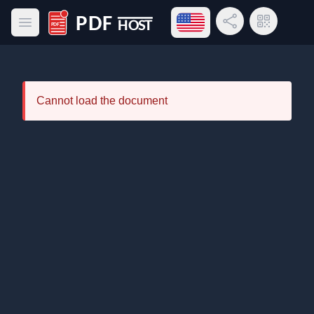
Open language menu
Share Link
QR Code
Open main menu
PDF Host
Cannot load the document