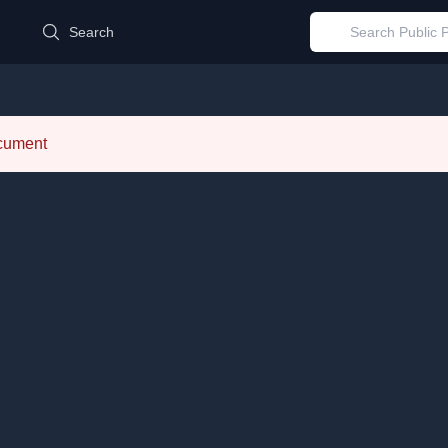
d
Search
ocument