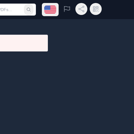
Open language menu
Report
Share Link
QR Code
Submit search