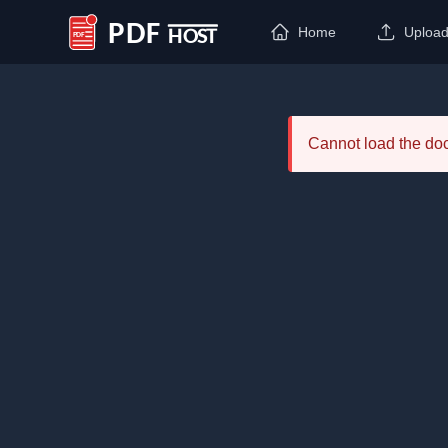
Home
Uploa
PDF Host
Cannot load the d