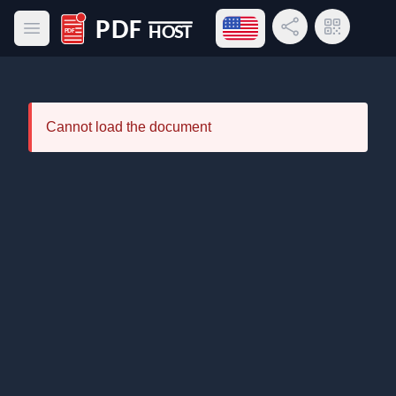
Open language menu
Share Link
QR Code
Open main menu
PDF Host
Cannot load the document