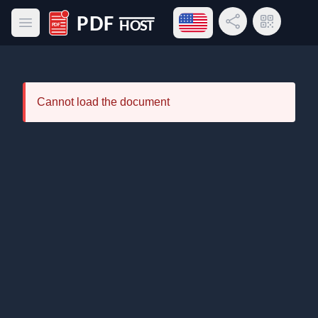
Open language menu
Share Link
QR Code
Open main menu
PDF Host
Cannot load the document