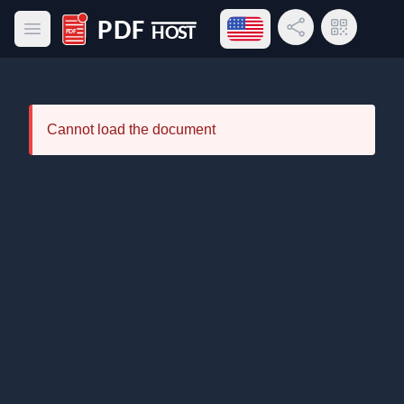
Open language menu
Share Link
QR Code
Open main menu
PDF Host
Cannot load the document