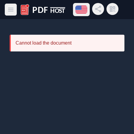
Open language menu
Share Link
QR Code
Open main menu
PDF Host
Cannot load the document