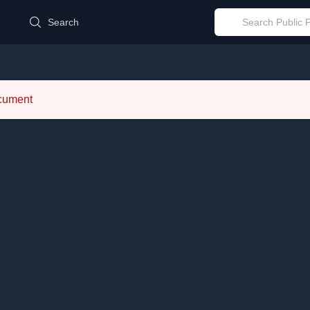
d
Search
ocument