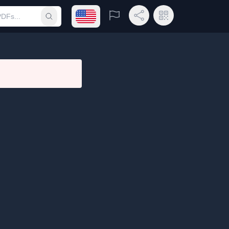
Open language menu
Report
Share Link
QR Code
Submit search