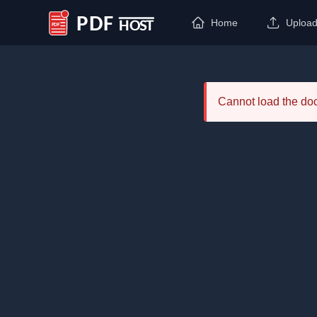
Home
Uploa
PDF Host
Cannot load the d