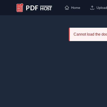
Home
Uploa
PDF Host
Cannot load the d