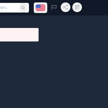
Open language menu
Report
Share Link
QR Code
Submit search