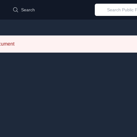
d
Search
ocument