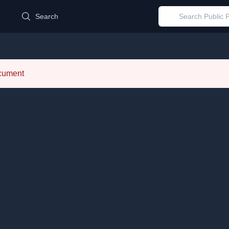
d
Search
ocument