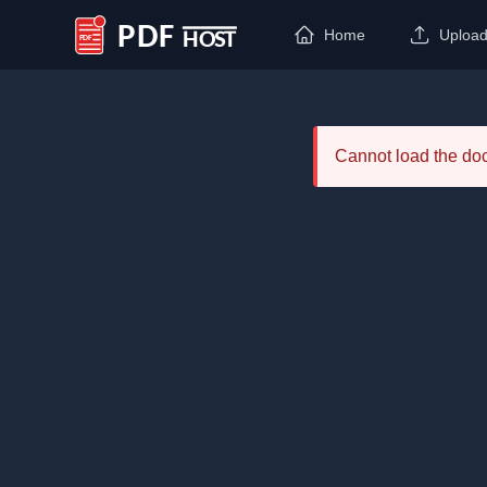
Home
Uploa
PDF Host
Cannot load the d