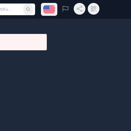
Open language menu
Report
Share Link
QR Code
Submit search