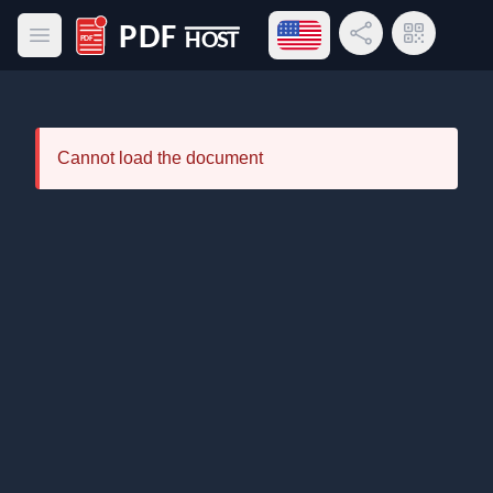
Open language menu
Share Link
QR Code
Open main menu
PDF Host
Cannot load the document