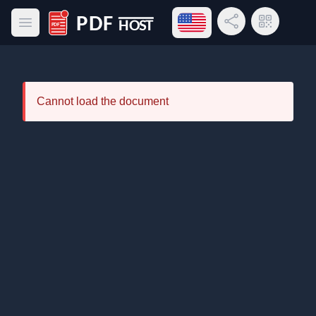
Open language menu
Share Link
QR Code
Open main menu
PDF Host
Cannot load the document