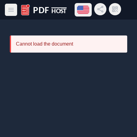
Open language menu
Share Link
QR Code
Open main menu
PDF Host
Cannot load the document