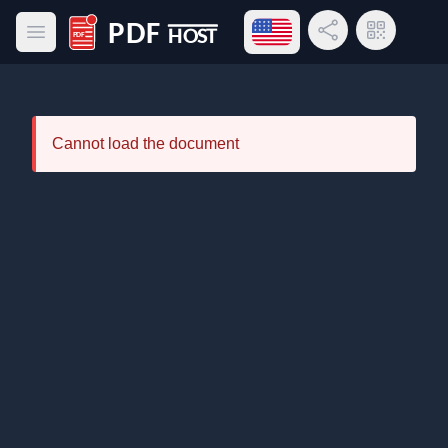
Open language menu
Share Link
QR Code
Open main menu
PDF Host
Cannot load the document