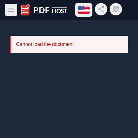
Open language menu
Share Link
QR Code
Open main menu
PDF Host
Cannot load the document