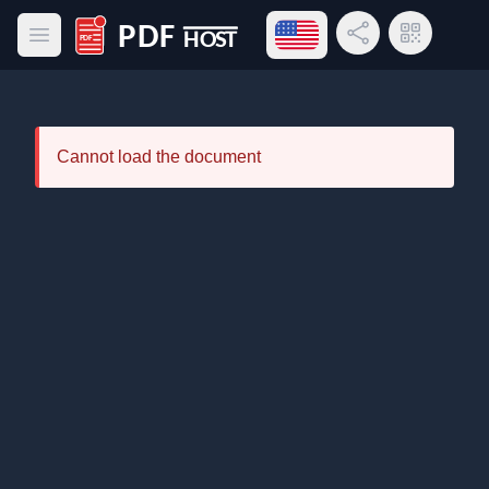
Open language menu
Share Link
QR Code
Open main menu
PDF Host
Cannot load the document