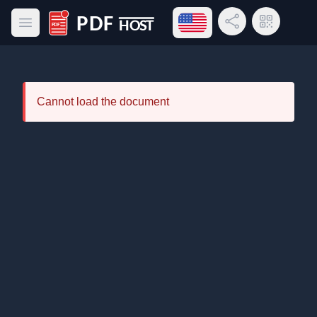
Open language menu
Share Link
QR Code
Open main menu
PDF Host
Cannot load the document