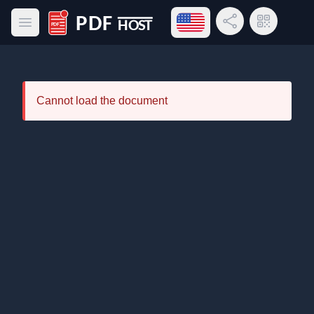
Open language menu
Share Link
QR Code
Open main menu
PDF Host
Cannot load the document