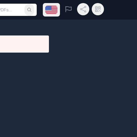
Open language menu
Report
Share Link
QR Code
Submit search