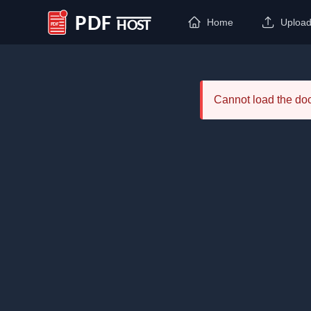
Home
Uploa
PDF Host
Cannot load the d