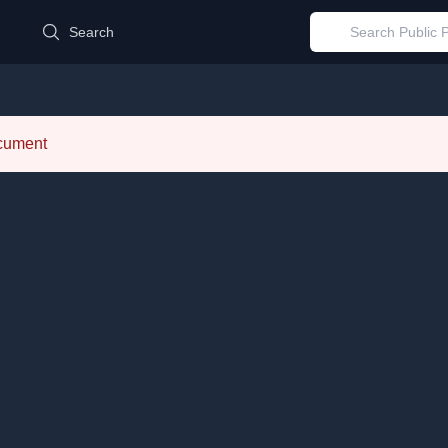
d
Search
ocument